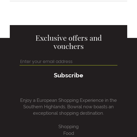
Exclusive offers and
vouchers
Subscribe
Enjoy a European Shopping Experience in the
Southern Highlands, Bowral now boasts an
exceptional shopping destination.
Shopping
Food