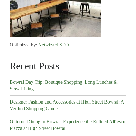
Optimized by:
Netwizard SEO
Recent Posts
Bowral Day Trip: Boutique Shopping, Long Lunches &
Slow Living
Designer Fashion and Accessories at High Street Bowral: A
Verified Shopping Guide
Outdoor Dining in Bowral: Experience the Refined Alfresco
Piazza at High Street Bowral