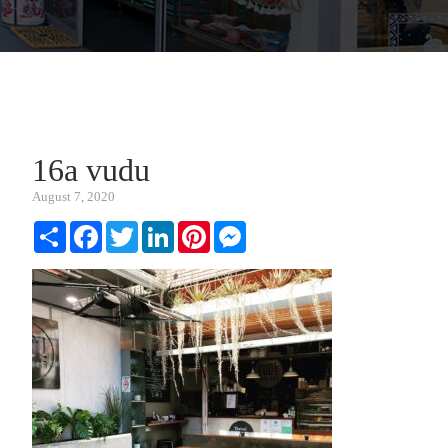
16a vudu
August 7, 2020
Share
Facebook
Twitter
LinkedIn
Pinterest
Messenger