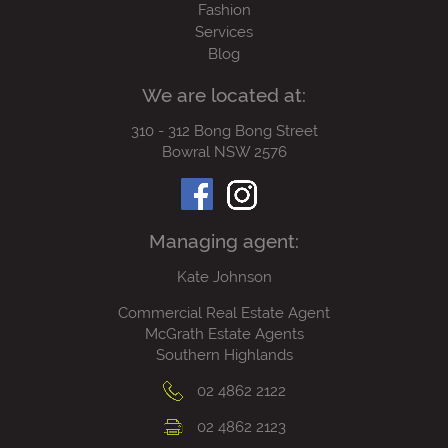
Fashion
Services
Blog
We are located at:
310 - 312 Bong Bong Street
Bowral NSW 2576
Managing agent:
Kate Johnson
Commercial Real Estate Agent
McGrath Estate Agents
Southern Highlands
02 4862 2122
02 4862 2123