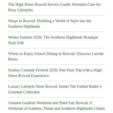
The High Street Bowral Service Guide: Premium Care for
Busy Lifestyles
Shops in Bowral: Distilling a World of Style into the
Southern Highlands
Winter Fashion 2026: The Southern Highlands Boutique
Style Edit
Where to Enjoy French Dining in Bowral: Discover Lucette
Bistro
Sydney Comedy Festival 2026: Pair Your Trip with a High
Street Bowral Experience
Luxury Lifestyle Store Bowral: Inside The Gilded Butler’s
Gourmet Collection
Autumn Gardens Weekend and Plant Fair Bowral: A
Weekend of Gardens, Plants and Southern Highlands Charm