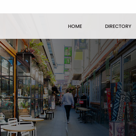
HOME
DIRECTORY