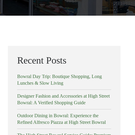
Recent Posts
Bowral Day Trip: Boutique Shopping, Long
Lunches & Slow Living
Designer Fashion and Accessories at High Street
Bowral: A Verified Shopping Guide
Outdoor Dining in Bowral: Experience the
Refined Alfresco Piazza at High Street Bowral