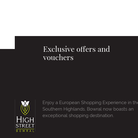
Exclusive offers and
vouchers
Enjoy a European Shopping Experience in th
Southern Highlands, Bowral now boasts an
exceptional shopping destination.