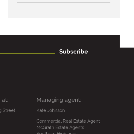
Subscribe
 at:
Managing agent:
g Street
Kate Johnson
Commercial Real Estate Agent
McGrath Estate Agents
Southern Highlands