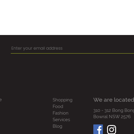
We are located
e
Shopping
Food
310 - 312 Bong Bon
Fashion
Bowral NSW 2576
Services
Blog