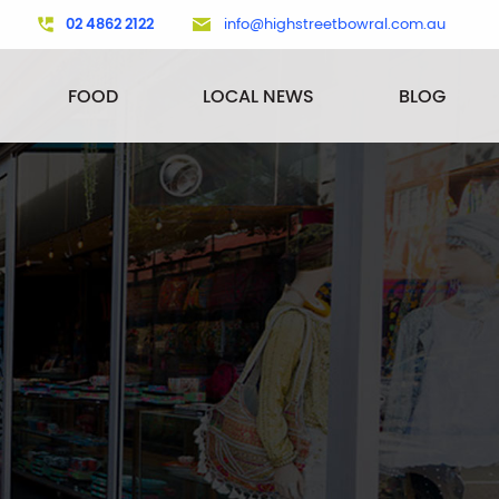
02 4862 2122
info@highstreetbowral.com.au
FOOD
LOCAL NEWS
BLOG