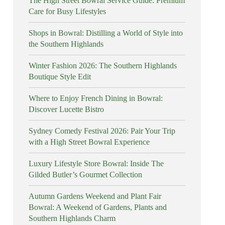
The High Street Bowral Service Guide: Premium
Care for Busy Lifestyles
Shops in Bowral: Distilling a World of Style into
the Southern Highlands
Winter Fashion 2026: The Southern Highlands
Boutique Style Edit
Where to Enjoy French Dining in Bowral:
Discover Lucette Bistro
Sydney Comedy Festival 2026: Pair Your Trip
with a High Street Bowral Experience
Luxury Lifestyle Store Bowral: Inside The
Gilded Butler’s Gourmet Collection
Autumn Gardens Weekend and Plant Fair
Bowral: A Weekend of Gardens, Plants and
Southern Highlands Charm