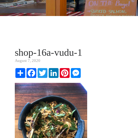
shop-16a-vudu-1
August 7, 2020
Share
Facebook
Twitter
LinkedIn
Pinterest
Messenger