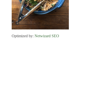
Optimized by:
Netwizard SEO