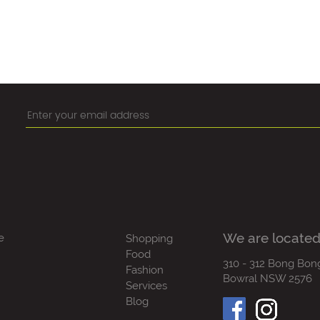
We are located
e
Shopping
Food
310 - 312 Bong Bon
Fashion
Bowral NSW 2576
Services
Blog