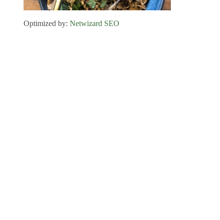
Optimized by:
Netwizard SEO