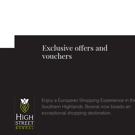
Exclusive offers and
vouchers
Enjoy a European Shopping Experience in th
Southern Highlands, Bowral now boasts an
exceptional shopping destination.