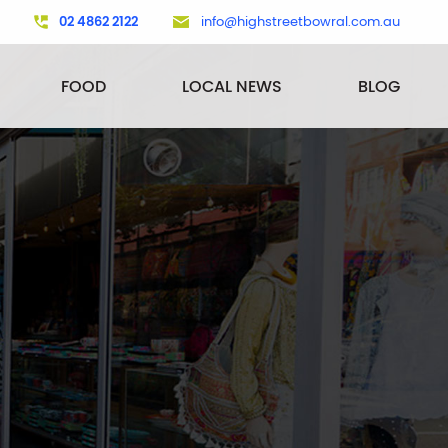
02 4862 2122
info@highstreetbowral.com.au
FOOD
LOCAL NEWS
BLOG