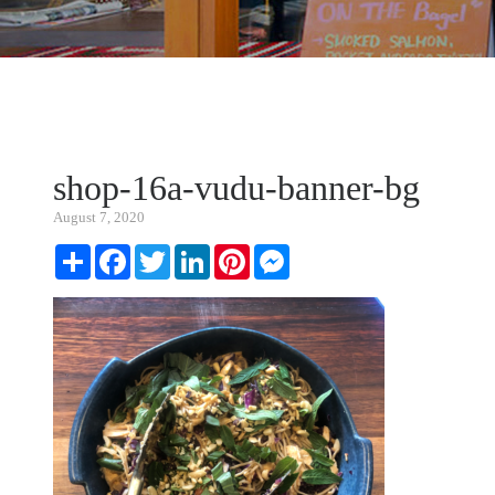
shop-16a-vudu-banner-bg
August 7, 2020
Share
Facebook
Twitter
LinkedIn
Pinterest
Messenger