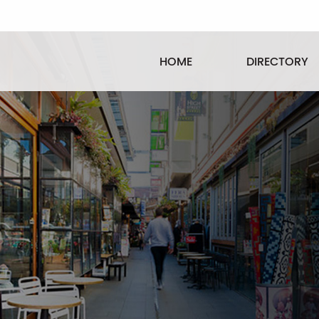
HOME
DIRECTORY