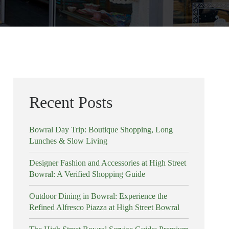
Recent Posts
Bowral Day Trip: Boutique Shopping, Long
Lunches & Slow Living
Designer Fashion and Accessories at High Street
Bowral: A Verified Shopping Guide
Outdoor Dining in Bowral: Experience the
Refined Alfresco Piazza at High Street Bowral