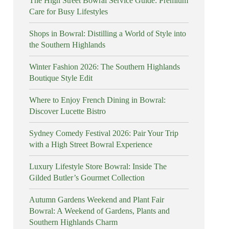
The High Street Bowral Service Guide: Premium
Care for Busy Lifestyles
Shops in Bowral: Distilling a World of Style into
the Southern Highlands
Winter Fashion 2026: The Southern Highlands
Boutique Style Edit
Where to Enjoy French Dining in Bowral:
Discover Lucette Bistro
Sydney Comedy Festival 2026: Pair Your Trip
with a High Street Bowral Experience
Luxury Lifestyle Store Bowral: Inside The
Gilded Butler’s Gourmet Collection
Autumn Gardens Weekend and Plant Fair
Bowral: A Weekend of Gardens, Plants and
Southern Highlands Charm