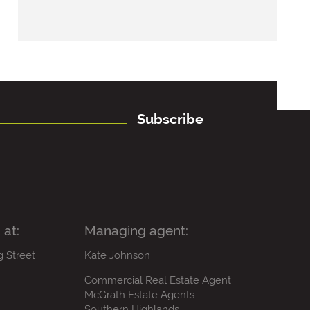
Subscribe
 at:
Managing agent:
g Street
Kate Johnson
Commercial Real Estate Agent
McGrath Estate Agents
Southern Highlands