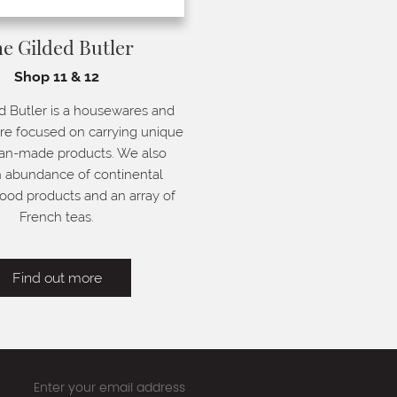
e Gilded Butler
Shop 11 & 12
d Butler is a housewares and
tore focused on carrying unique
san-made products. We also
n abundance of continental
ood products and an array of
French teas.
Find out more