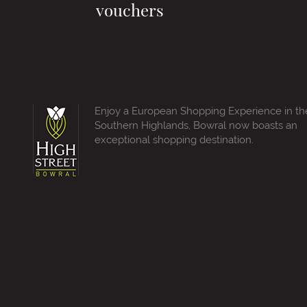
vouchers
Enjoy a European Shopping Experience in th
Southern Highlands, Bowral now boasts an
exceptional shopping destination.