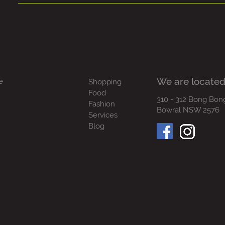
We are located
e
Shopping
Food
310 - 312 Bong Bon
Fashion
Bowral NSW 2576
Services
Blog