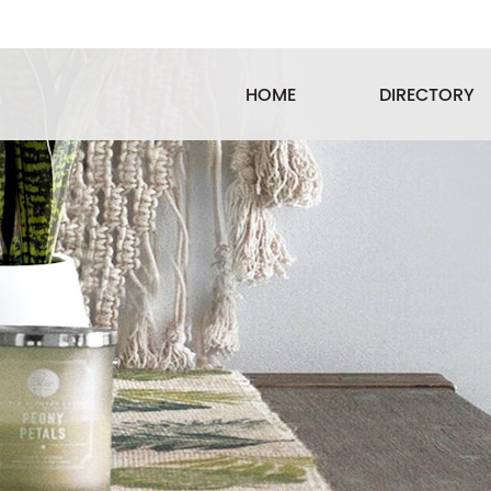
HOME
DIRECTORY