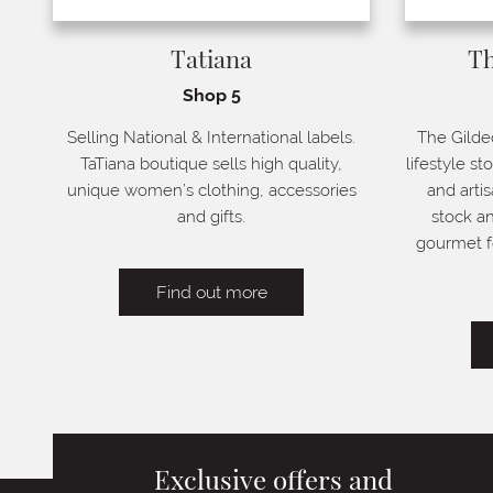
Tatiana
Th
Shop 5
Selling National & International labels.
The Gilde
TaTiana boutique sells high quality,
lifestyle s
unique women’s clothing, accessories
and arti
and gifts.
stock a
gourmet f
Find out more
Exclusive offers and