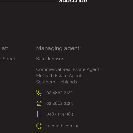
Subscribe
 at:
Managing agent:
g Street
Kate Johnson
Commercial Real Estate Agent
McGrath Estate Agents
Southern Highlands
02 4862 2122
02 4862 2123
0487 144 983
mcgrath.com.au