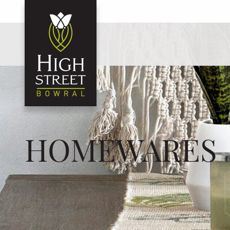
HOMEWARES