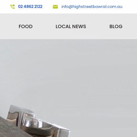
02 4862 2122
info@highstreetbowral.com.au
FOOD
LOCAL NEWS
BLOG