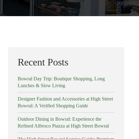
Recent Posts
Bowral Day Trip: Boutique Shopping, Long
Lunches & Slow Living
Designer Fashion and Accessories at High Street
Bowral: A Verified Shopping Guide
Outdoor Dining in Bowral: Experience the
Refined Alfresco Piazza at High Street Bowral