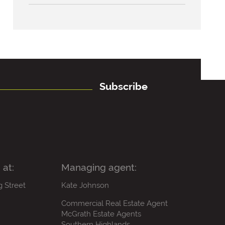
Subscribe
 at:
Managing agent:
g Street
Kate Johnson
Commercial Real Estate Agent
McGrath Estate Agents
Southern Highlands