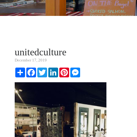
unitedculture
December 17, 2019
Share
Facebook
Twitter
LinkedIn
Pinterest
Messenger