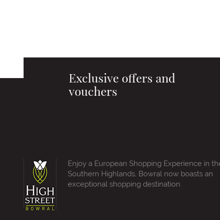
Exclusive offers and
vouchers
Enjoy a European Shopping Experience in th
Southern Highlands, Bowral now boasts an
exceptional shopping destination.