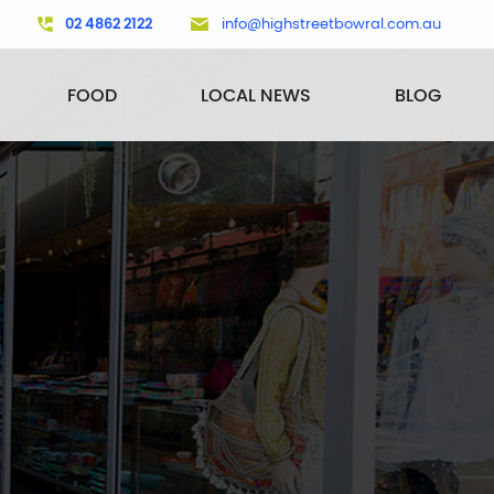
02 4862 2122
info@highstreetbowral.com.au
FOOD
LOCAL NEWS
BLOG