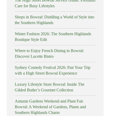
The High Street Bowral Service Guide: Premium
Care for Busy Lifestyles
Shops in Bowral: Distilling a World of Style into
the Southern Highlands
Winter Fashion 2026: The Southern Highlands
Boutique Style Edit
Where to Enjoy French Dining in Bowral:
Discover Lucette Bistro
Sydney Comedy Festival 2026: Pair Your Trip
with a High Street Bowral Experience
Luxury Lifestyle Store Bowral: Inside The
Gilded Butler’s Gourmet Collection
Autumn Gardens Weekend and Plant Fair
Bowral: A Weekend of Gardens, Plants and
Southern Highlands Charm