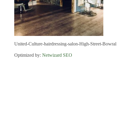
United-Culture-hairdressing-salon-High-Street-Bowral
Optimized by:
Netwizard SEO