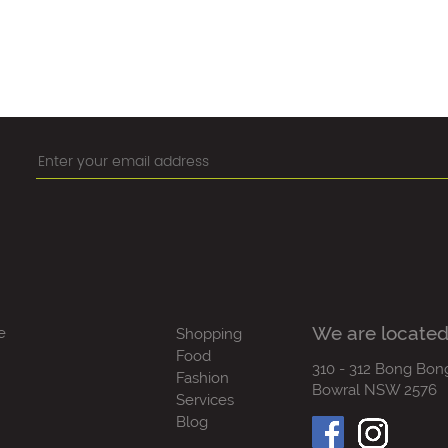
We are located
e
Shopping
Food
310 - 312 Bong Bon
Fashion
Bowral NSW 2576
Services
Blog