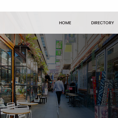
HOME
DIRECTORY